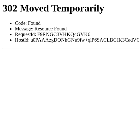
302 Moved Temporarily
Code: Found
Message: Resource Found
RequestId: F9RNGC3VHKQ4GVK6
HostId: a0PAAAzgDQNhGNu9fw+qlP6SACLBGIK3CadVG